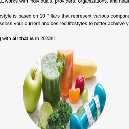
works with individuals, providers, organizations, and hea
estyle is based on 10 Pillars that represent various componen
sess your current and desired lifestyles to better achieve y
g with
all that is
in 2023!!!