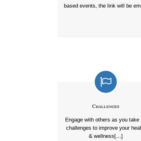
based events, the link will be em
Challenges
Engage with others as you take
challenges to improve your heal
& wellness[…]