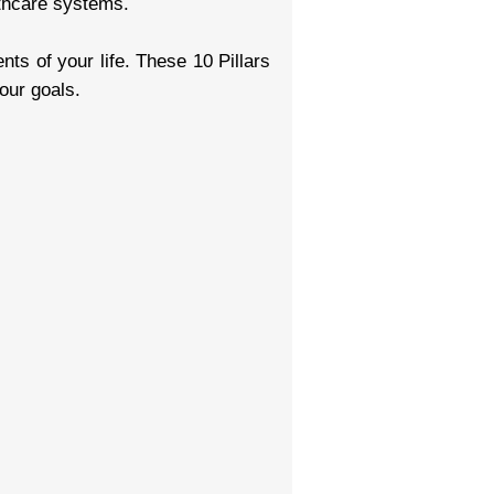
lthcare systems.
ts of your life. These 10 Pillars
our goals.