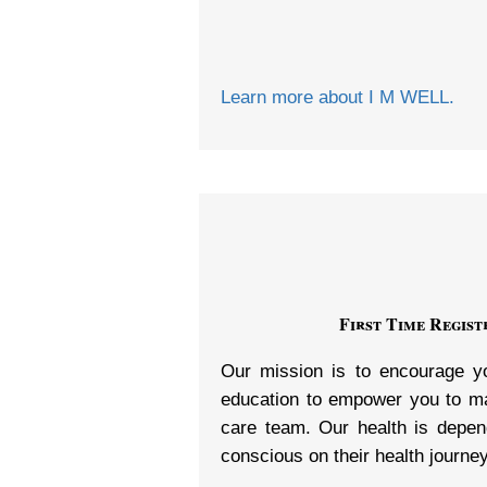
Learn more about I M WELL.
First Time Regis
Our mission is to encourage yo
education to empower you to mak
care team. Our health is depen
conscious on their health journey