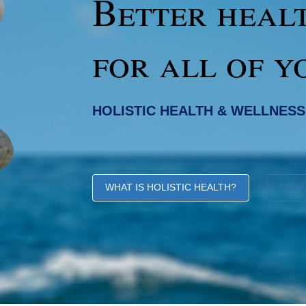
Better heal
for all of y
HOLISTIC HEALTH & WELLNESS
WHAT IS HOLISTIC HEALTH?
CON