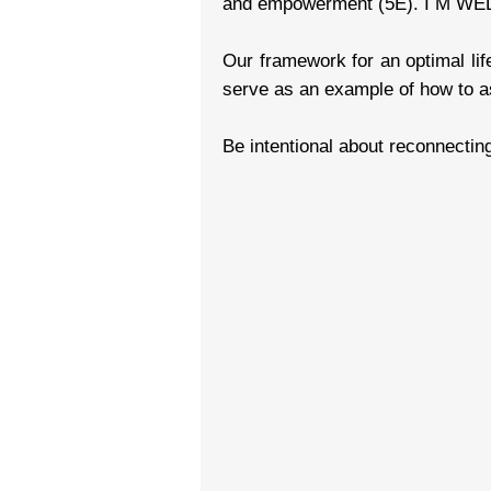
and empowerment (5E). I M WELL 
Our framework for an optimal lif
serve as an example of how to as
Be intentional about reconnectin