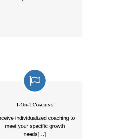
1-On-1 Coaching
ceive individualized coaching to
meet your specific growth
needs[…]