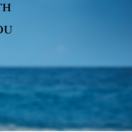
th
ou
NECT