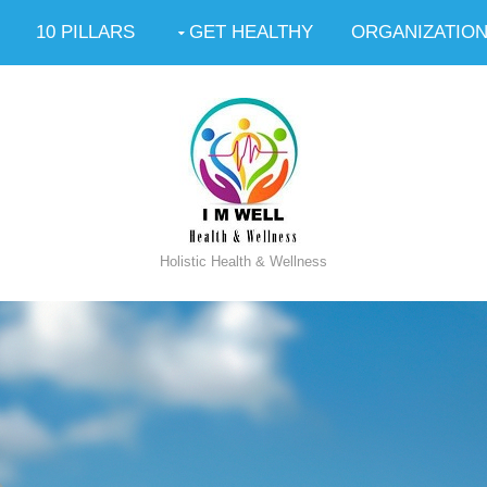
10 PILLARS
GET HEALTHY
ORGANIZATIO
Holistic Health & Wellness