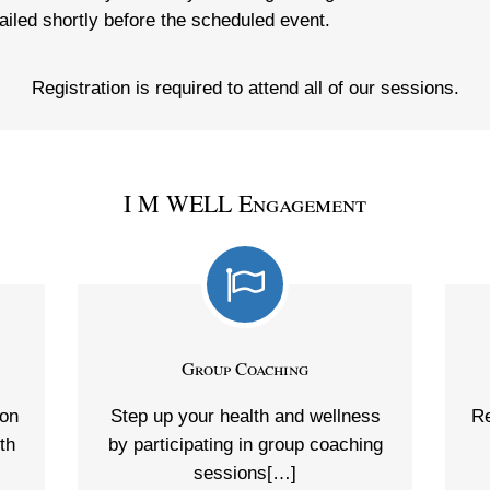
ailed shortly before the scheduled event.
Registration is required to attend all of our sessions.
I M WELL Engagement
Group Coaching
 on
Step up your health and wellness
Re
th
by participating in group coaching
sessions[…]