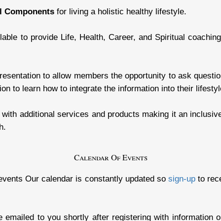
al Components
for living a holistic healthy lifestyle.
lable to provide Life, Health, Career, and Spiritual coachin
esentation to allow members the opportunity to ask questions
on to learn how to integrate the information into their lifestyl
ith additional services and products making it an inclusive 
h.
Calendar Of Events
events Our calendar is constantly updated so
sign-up
to rec
be emailed to you shortly after registering with information 