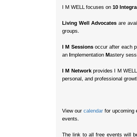
I M WELL focuses on
10 Integr
Living Well Advocates
are avai
groups.
I M Sessions
occur after each pr
an
I
mplementation
M
astery sessi
I M Network
provides I M WELL w
personal, and professional growt
View our
calendar
for upcoming 
events.
The link to all free events will 