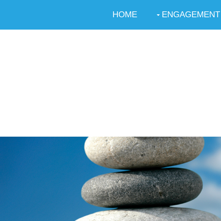
HOME
ENGAGEMENT