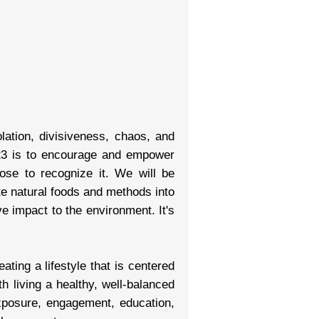
olation, divisiveness, chaos, and
2023 is to encourage and empower
se to recognize it. We will be
te natural foods and methods into
ve impact to the environment. It's
ing a lifestyle that is centered
h living a healthy, well-balanced
xposure, engagement, education,