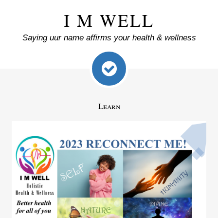
I M WELL
Saying uur name affirms your health & wellness
Learn