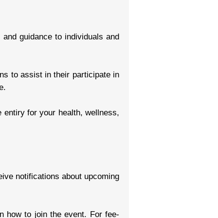
g and guidance to individuals and
 to assist in their participate in
e.
entiry for your health, wellness,
eive notifications about upcoming
on how to join the event. For fee-