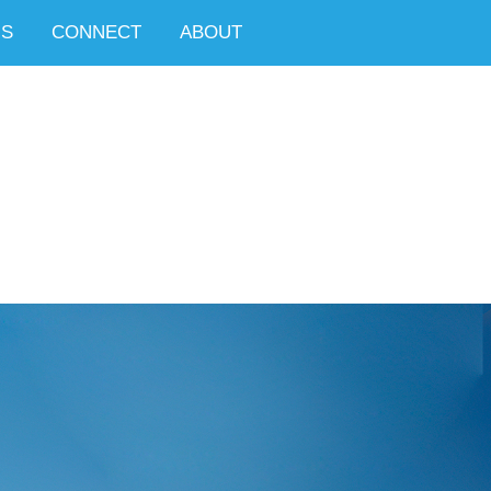
NS
CONNECT
ABOUT