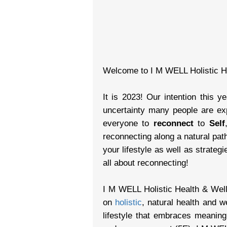
Welcome to I M WELL Holistic H
It is 2023! Our intention this y
uncertainty many people are exp
everyone to
reconnect
to
Self
reconnecting along a natural pat
your lifestyle as well as strateg
all about reconnecting!
I M WELL Holistic Health & Well
on
holistic
, natural health and w
lifestyle that embraces meanin