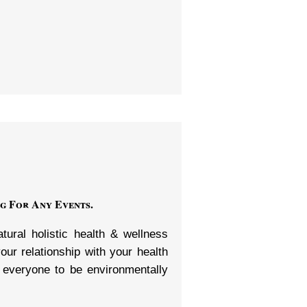
g For Any Events.
ural holistic health & wellness
ur relationship with your health
 everyone to be environmentally