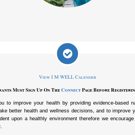
View I M WELL Calender
trants Must Sign Up On The
Connect
Page Before Registerin
u to improve your health by providing evidence-based nat
e better health and wellness decisions, and to improve yo
dent upon a healthly environment therefore we encourage
.