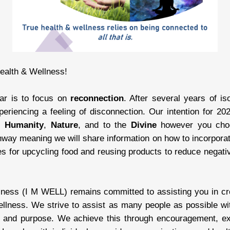
ealth & Wellness!
ear is to focus on
reconnection
. After several years of is
eriencing a feeling of disconnection. Our intention for 
,
Humanity
,
Nature
, and to the
Divine
however you choo
hway meaning we will share information on how to incorpora
ies for upcycling food and reusing products to reduce negati
ness (I M WELL) remains committed to assisting you in creat
ellness. We strive to assist as many people as possible wit
g and purpose. We achieve this through encouragement, e